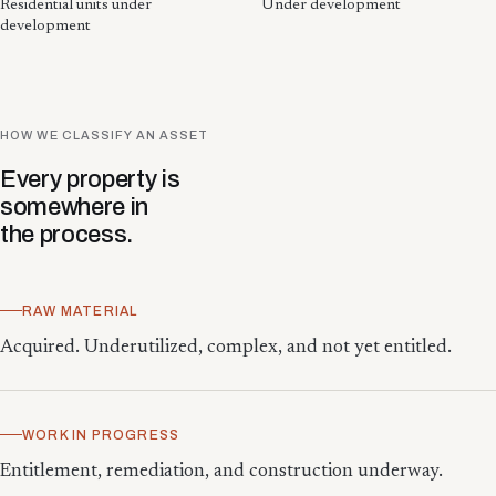
Residential units under
Under development
development
HOW WE CLASSIFY AN ASSET
Every property is
somewhere in
the process.
RAW MATERIAL
Acquired. Underutilized, complex, and not yet entitled.
WORK IN PROGRESS
Entitlement, remediation, and construction underway.