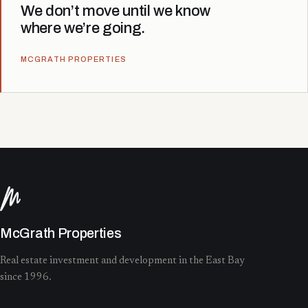
We don’t move until we know
where we’re going.
MCGRATH PROPERTIES
McGrath Properties
Real estate investment and development in the East Bay
since 1996.