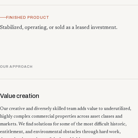
FINISHED PRODUCT
Stabilized, operating, or sold as a leased investment.
OUR APPROACH
Value creation
Our creative and diversely skilled team adds value to underutilized,
highly complex commercial properties across asset classes and
markets. We find solutions for some of the most difficult historic,
entitlement, and environmental obstacles through hard work,