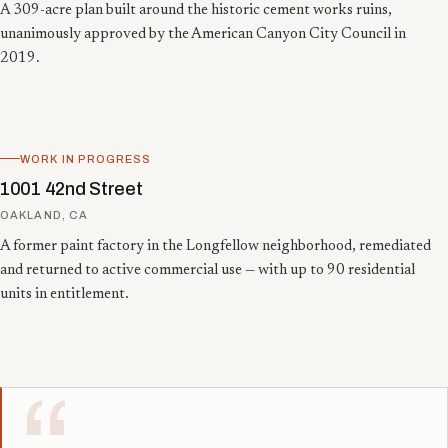
A 309-acre plan built around the historic cement works ruins,
unanimously approved by the American Canyon City Council in
2019.
WORK IN PROGRESS
1001 42nd Street
OAKLAND, CA
A former paint factory in the Longfellow neighborhood, remediated
and returned to active commercial use — with up to 90 residential
units in entitlement.