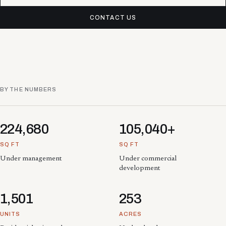
CONTACT US
BY THE NUMBERS
224,680
105,040+
SQ FT
SQ FT
Under management
Under commercial
development
1,501
253
UNITS
ACRES