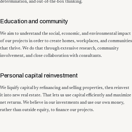
determination, and out-of-the-box thinking.
Education and community
We aim to understand the social, economic, and environmental impact
of our projects in order to create homes, workplaces, and communities
that thrive. We do that through extensive research, community
involvement, and close collaboration with consultants.
Personal capital reinvestment
We liquify capital by refinancing and selling properties, then reinvest
it into new real estate. That lets us use capital efficiently and maximize
net returns. We believe in our investments and use our own money,
rather than outside equity, to finance our projects.