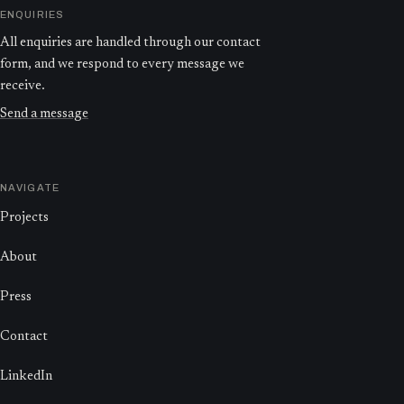
ENQUIRIES
All enquiries are handled through our contact
form, and we respond to every message we
receive.
Send a message
NAVIGATE
Projects
About
Press
Contact
LinkedIn