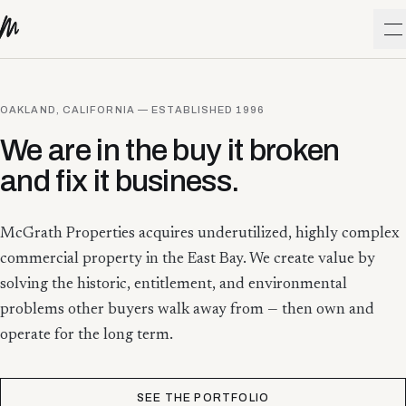
Skip to content
O
OAKLAND, CALIFORNIA — ESTABLISHED
1996
We are in the buy it broken
and fix it business.
McGrath Properties acquires underutilized, highly complex
commercial property in the East Bay. We create value by
solving the historic, entitlement, and environmental
problems other buyers walk away from — then own and
operate for the long term.
SEE THE PORTFOLIO