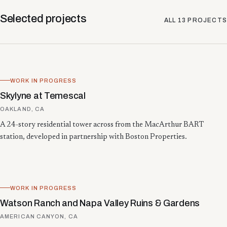
Selected projects
ALL
13
PROJECTS
WORK IN PROGRESS
Skylyne at Temescal
OAKLAND, CA
A 24-story residential tower across from the MacArthur BART
station, developed in partnership with Boston Properties.
WORK IN PROGRESS
Watson Ranch and Napa Valley Ruins & Gardens
AMERICAN CANYON, CA