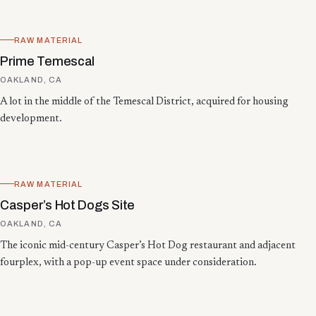
RAW MATERIAL
Prime Temescal
OAKLAND, CA
A lot in the middle of the Temescal District, acquired for housing
development.
RAW MATERIAL
Casper’s Hot Dogs Site
OAKLAND, CA
The iconic mid-century Casper’s Hot Dog restaurant and adjacent
fourplex, with a pop-up event space under consideration.