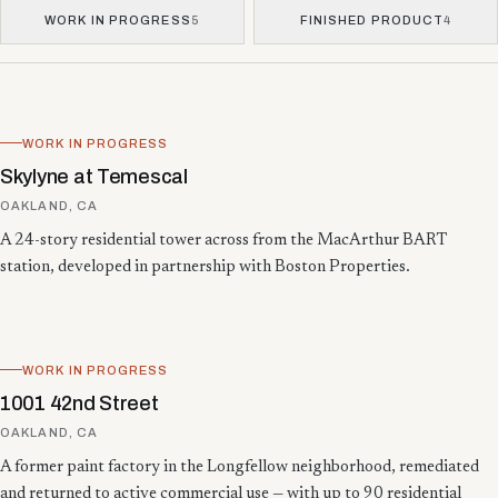
WORK IN PROGRESS
5
FINISHED PRODUCT
4
Showing 13 projects.
WORK IN PROGRESS
Skylyne at Temescal
OAKLAND, CA
A 24-story residential tower across from the MacArthur BART
station, developed in partnership with Boston Properties.
WORK IN PROGRESS
1001 42nd Street
OAKLAND, CA
A former paint factory in the Longfellow neighborhood, remediated
and returned to active commercial use — with up to 90 residential