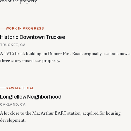
end of the property.
WORK IN PROGRESS
Historic Downtown Truckee
TRUCKEE, CA
A 1915 brick building on Donner Pass Road, originally a saloon, now a
three-story mixed-use property.
RAW MATERIAL
Longfellow Neighborhood
OAKLAND, CA
A lot close to the MacArthur BART station, acquired for housing
development.