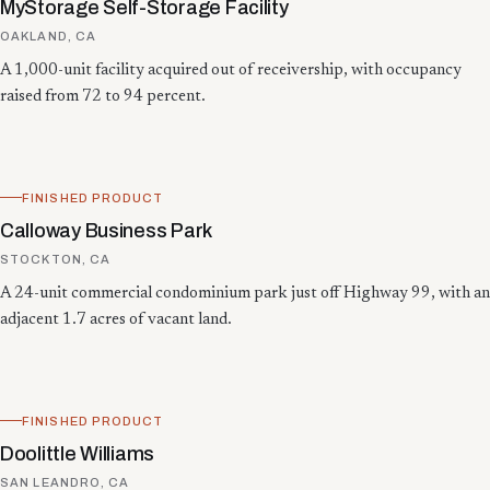
MyStorage Self-Storage Facility
OAKLAND, CA
A 1,000-unit facility acquired out of receivership, with occupancy
raised from 72 to 94 percent.
FINISHED PRODUCT
Calloway Business Park
STOCKTON, CA
A 24-unit commercial condominium park just off Highway 99, with an
adjacent 1.7 acres of vacant land.
FINISHED PRODUCT
Doolittle Williams
SAN LEANDRO, CA