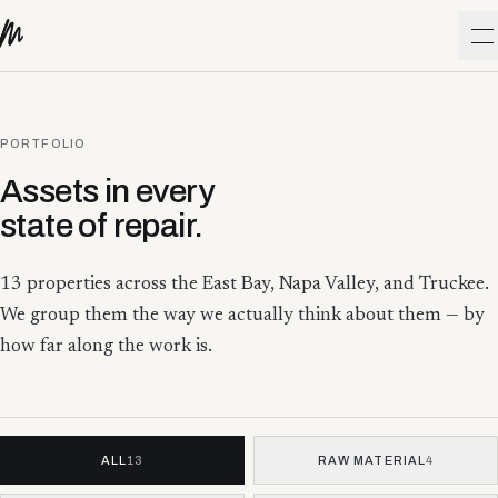
Skip to content
O
PORTFOLIO
Assets in every
state of repair.
13
properties across the East Bay, Napa Valley, and Truckee.
We group them the way we actually think about them — by
how far along the work is.
ALL
13
RAW MATERIAL
4