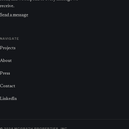
receive.
Send a message
NAVIGATE
Projects
About
Press
Contact
LinkedIn
©
2026
MCGRATH PROPERTIES, INC.