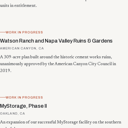
units in entitlement.
WORK IN PROGRESS
Watson Ranch and Napa Valley Ruins & Gardens
AMERICAN CANYON, CA
A 309-acre plan built around the historic cement works ruins,
unanimously approved by the American Canyon City Council in
2019.
WORK IN PROGRESS
MyStorage, Phase II
OAKLAND, CA
An expansion of our successful MyStorage facility on the southern