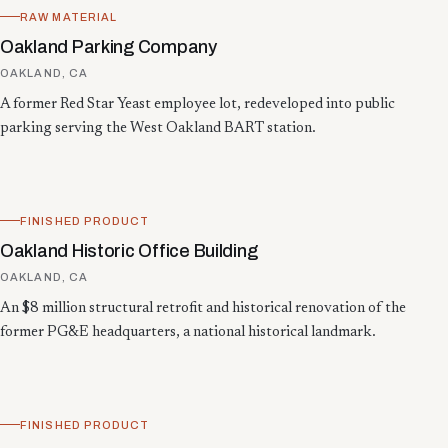
RAW MATERIAL
Oakland Parking Company
OAKLAND, CA
A former Red Star Yeast employee lot, redeveloped into public
parking serving the West Oakland BART station.
FINISHED PRODUCT
Oakland Historic Office Building
OAKLAND, CA
An $8 million structural retrofit and historical renovation of the
former PG&E headquarters, a national historical landmark.
FINISHED PRODUCT