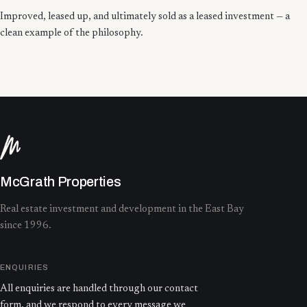
Improved, leased up, and ultimately sold as a leased investment — a
clean example of the philosophy.
McGrath Properties
Real estate investment and development in the East Bay
since 1996.
ENQUIRIES
All enquiries are handled through our contact
form, and we respond to every message we