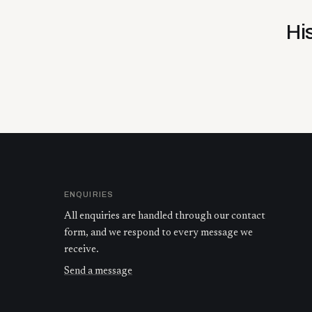
Hi
ENQUIRIES
All enquiries are handled through our contact
form, and we respond to every message we
receive.
Send a message