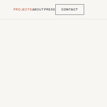
PROJECTS
ABOUT
PRESS
CONTACT