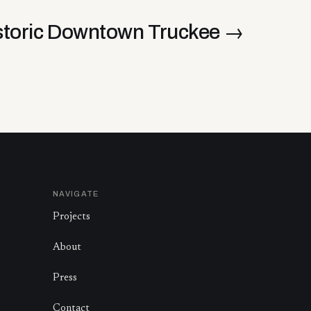
storic Downtown Truckee
→
NAVIGATE
Projects
About
Press
Contact