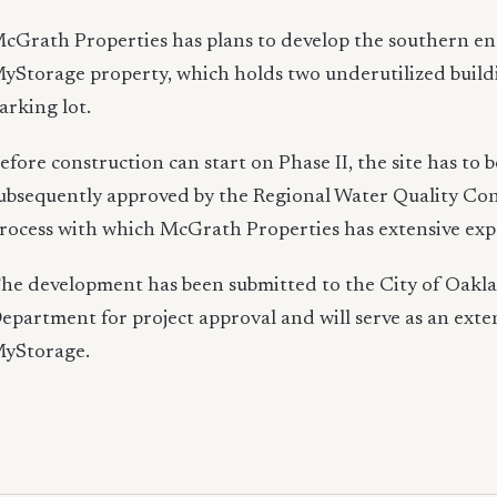
cGrath Properties has plans to develop the southern en
yStorage property, which holds two underutilized build
arking lot.
efore construction can start on Phase II, the site has to
ubsequently approved by the Regional Water Quality Con
rocess with which McGrath Properties has extensive exp
he development has been submitted to the City of Oakl
epartment for project approval and will serve as an exte
yStorage.