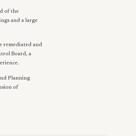
d of the
ings and a large
 be remediated and
trol Board, a
erience.
and Planning
nsion of