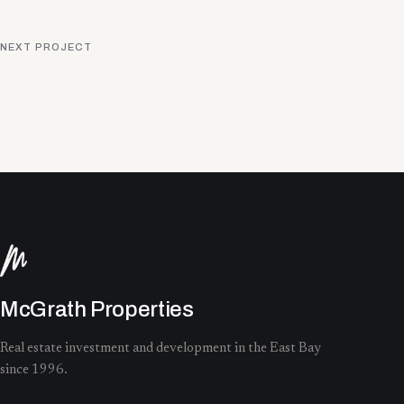
NEXT PROJECT
McGrath Properties
Real estate investment and development in the East Bay
since 1996.