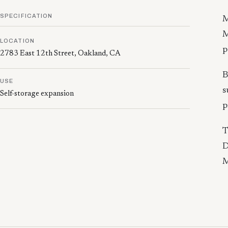
SPECIFICATION
M
M
LOCATION
p
2783 East 12th Street, Oakland, CA
B
USE
s
Self-storage expansion
p
T
D
M