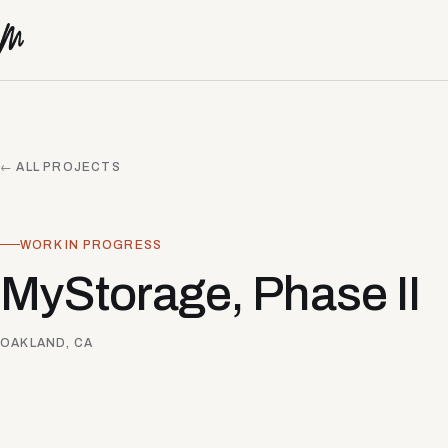
Skip to content
← ALL PROJECTS
WORK IN PROGRESS
MyStorage, Phase II
OAKLAND, CA