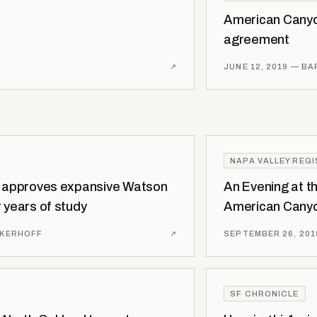
American Canyo
agreement
↗
JUNE 12, 2019
— BA
NAPA VALLEY REG
l approves expansive Watson
An Evening at t
 years of study
American Canyo
NKERHOFF
↗
SEPTEMBER 26, 201
SF CHRONICLE