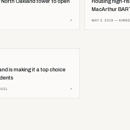
 North Oakland tower to open
Housing high-ri
MacArthur BART
↗
MAY 2, 2018
— KIMBE
nd is making it a top choice
idents
AGEL
↗