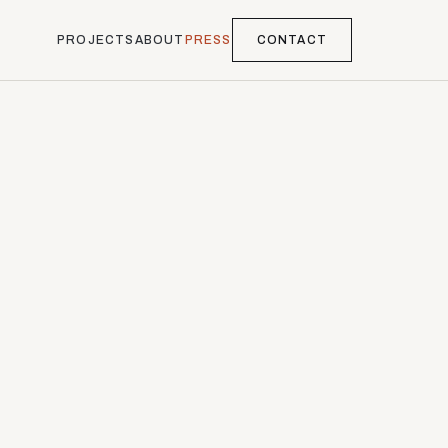
PROJECTS
ABOUT
PRESS
CONTACT