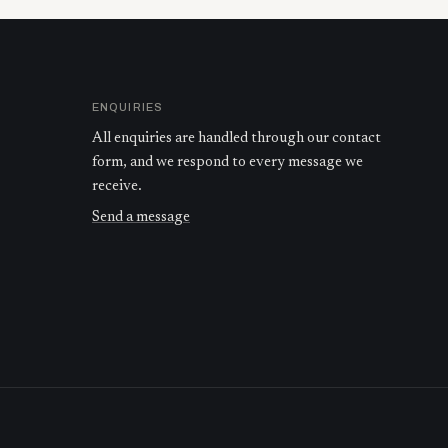
ENQUIRIES
All enquiries are handled through our contact
form, and we respond to every message we
receive.
Send a message