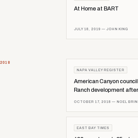
At Home at BART
JULY 18, 2019
— JOHN KING
2018
NAPA VALLEY REGISTER
American Canyon counci
Ranch development after
OCTOBER 17, 2018
— NOEL BRI
EAST BAY TIMES