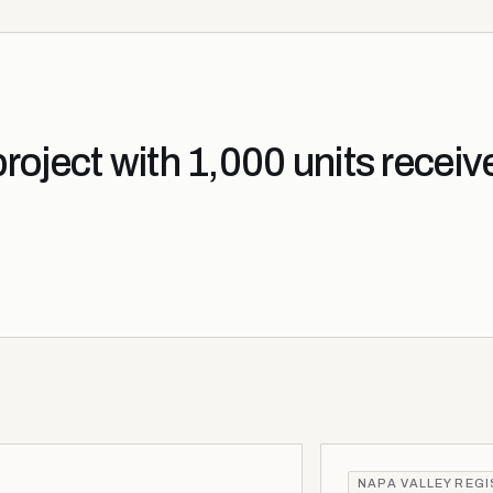
oject with 1,000 units receiv
NAPA VALLEY REG