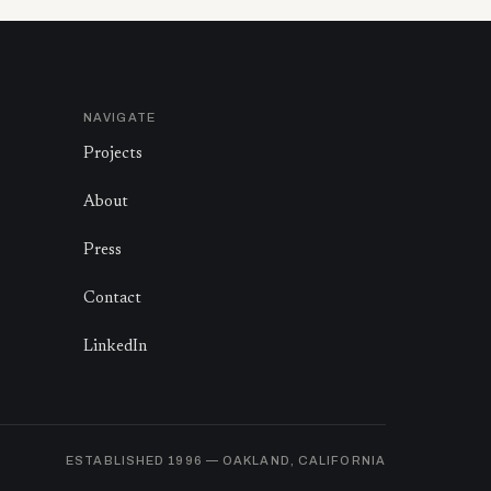
NAVIGATE
Projects
About
Press
Contact
LinkedIn
ESTABLISHED
1996
— OAKLAND, CALIFORNIA