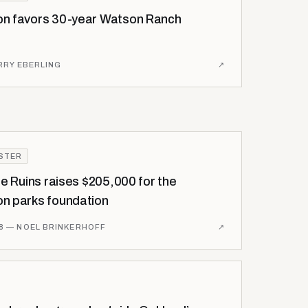
n favors 30-year Watson Ranch
RRY EBERLING
↗
ISTER
he Ruins raises $205,000 for the
n parks foundation
8
— NOEL BRINKERHOFF
↗