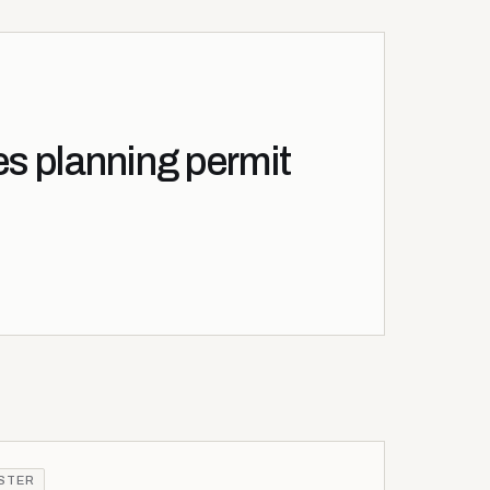
es planning permit
ISTER