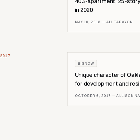
403-apartment, 25-story
in 2020
MAY 10, 2018
— ALI TADAYON
2017
BISNOW
Unique character of Oakla
for development and res
OCTOBER 6, 2017
— ALLISON N