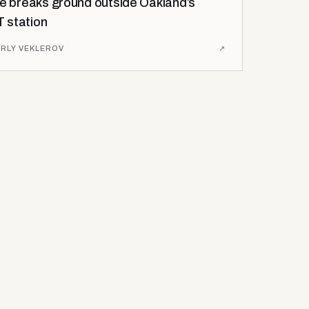
se breaks ground outside Oakland’s
 station
RLY VEKLEROV
↗