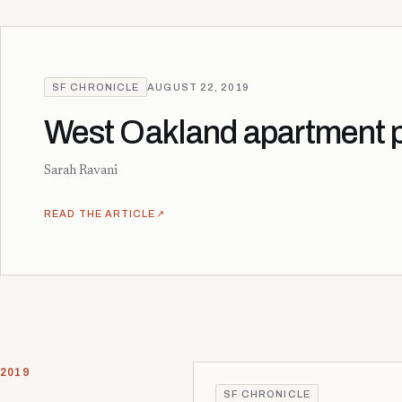
SF CHRONICLE
AUGUST 22, 2019
West Oakland apartment pr
Sarah Ravani
READ THE ARTICLE
↗
2019
SF CHRONICLE