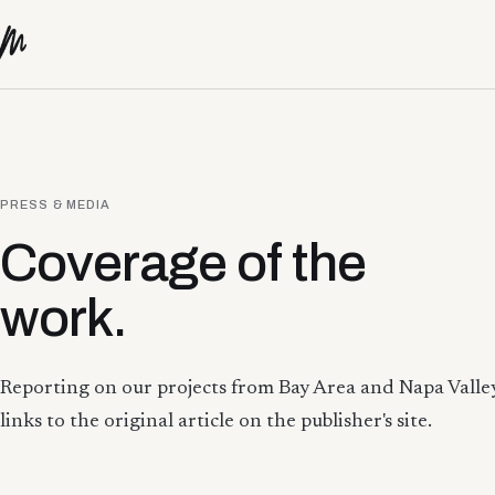
Skip to content
PRESS & MEDIA
Coverage of the
work.
Reporting on our projects from Bay Area and Napa Valley
links to the original article on the publisher's site.