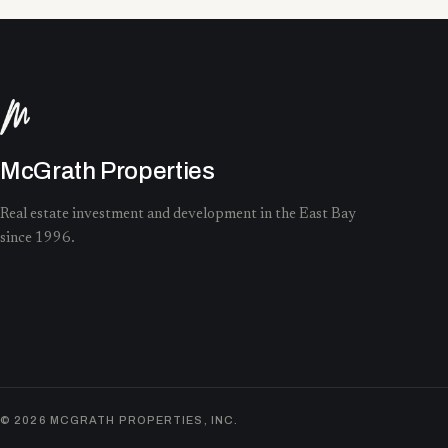
McGrath Properties
Real estate investment and development in the East Bay
since 1996.
©
2026
MCGRATH PROPERTIES, INC.