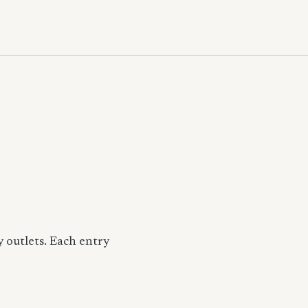
 outlets. Each entry