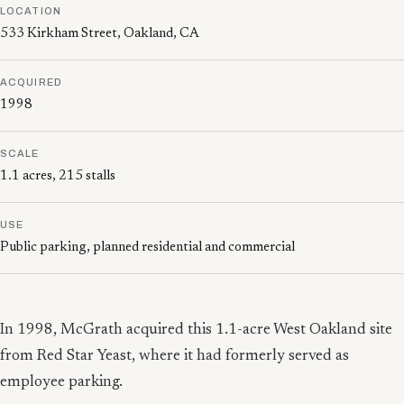
LOCATION
533 Kirkham Street, Oakland, CA
ACQUIRED
1998
SCALE
1.1 acres, 215 stalls
USE
Public parking, planned residential and commercial
In 1998, McGrath acquired this 1.1-acre West Oakland site
from Red Star Yeast, where it had formerly served as
employee parking.