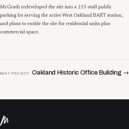
McGrath redeveloped the site into a 215-stall public
parking lot serving the active West Oakland BART station,
and plans to entitle the site for residential units plus
commercial space.
Oakland Historic Office Building
→
NEXT PROJECT