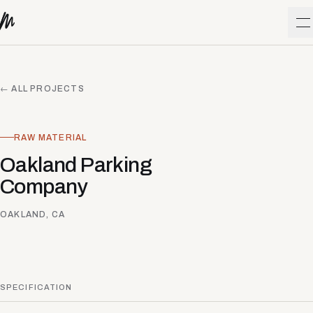
Skip to content
O
← ALL PROJECTS
RAW MATERIAL
Oakland Parking
Company
OAKLAND, CA
SPECIFICATION