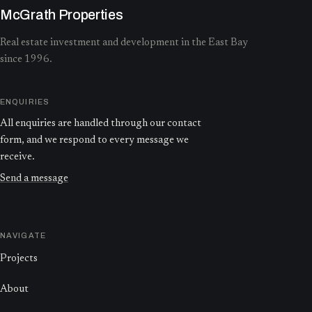
McGrath Properties
Real estate investment and development in the East Bay
since 1996.
ENQUIRIES
All enquiries are handled through our contact
form, and we respond to every message we
receive.
Send a message
NAVIGATE
Projects
About