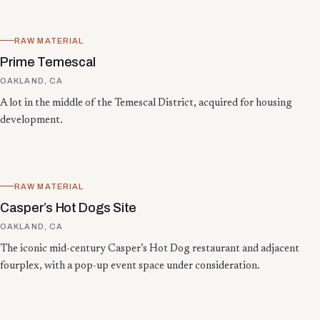
RAW MATERIAL
Prime Temescal
OAKLAND, CA
A lot in the middle of the Temescal District, acquired for housing
development.
RAW MATERIAL
Casper’s Hot Dogs Site
OAKLAND, CA
The iconic mid-century Casper’s Hot Dog restaurant and adjacent
fourplex, with a pop-up event space under consideration.