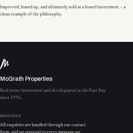
Improved, leased up, and ultimately sold as a leased investment — a
clean example of the philosophy.
McGrath Properties
Real estate investment and development in the East Bay
since 1996.
ENQUIRIES
All enquiries are handled through our contact
form, and we respond to every message we