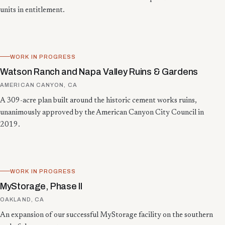
units in entitlement.
WORK IN PROGRESS
Watson Ranch and Napa Valley Ruins & Gardens
AMERICAN CANYON, CA
A 309-acre plan built around the historic cement works ruins,
unanimously approved by the American Canyon City Council in
2019.
WORK IN PROGRESS
MyStorage, Phase II
OAKLAND, CA
An expansion of our successful MyStorage facility on the southern