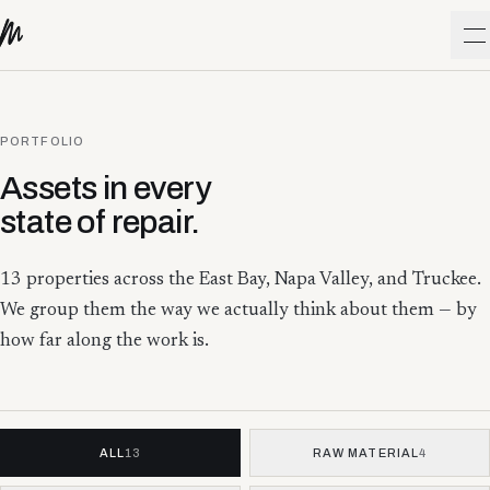
Skip to content
O
PORTFOLIO
Assets in every
state of repair.
13
properties across the East Bay, Napa Valley, and Truckee.
We group them the way we actually think about them — by
how far along the work is.
ALL
13
RAW MATERIAL
4