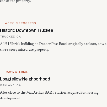
end of the property.
WORK IN PROGRESS
Historic Downtown Truckee
TRUCKEE, CA
A 1915 brick building on Donner Pass Road, originally a saloon, now a
three-story mixed-use property.
RAW MATERIAL
Longfellow Neighborhood
OAKLAND, CA
A lot close to the MacArthur BART station, acquired for housing
development.