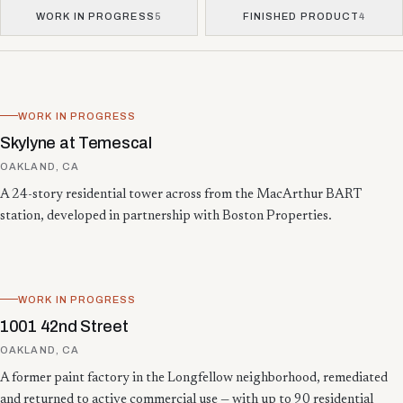
WORK IN PROGRESS
5
FINISHED PRODUCT
4
Showing 13 projects.
WORK IN PROGRESS
Skylyne at Temescal
OAKLAND, CA
A 24-story residential tower across from the MacArthur BART
station, developed in partnership with Boston Properties.
WORK IN PROGRESS
1001 42nd Street
OAKLAND, CA
A former paint factory in the Longfellow neighborhood, remediated
and returned to active commercial use — with up to 90 residential