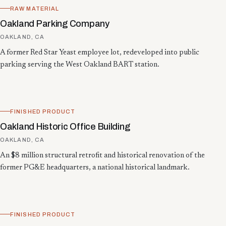
RAW MATERIAL
Oakland Parking Company
OAKLAND, CA
A former Red Star Yeast employee lot, redeveloped into public
parking serving the West Oakland BART station.
FINISHED PRODUCT
Oakland Historic Office Building
OAKLAND, CA
An $8 million structural retrofit and historical renovation of the
former PG&E headquarters, a national historical landmark.
FINISHED PRODUCT