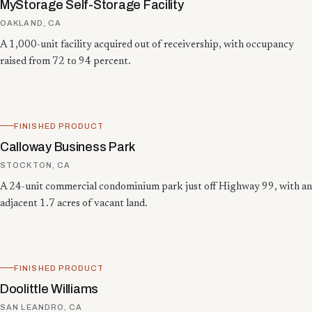
MyStorage Self-Storage Facility
OAKLAND, CA
A 1,000-unit facility acquired out of receivership, with occupancy
raised from 72 to 94 percent.
FINISHED PRODUCT
Calloway Business Park
STOCKTON, CA
A 24-unit commercial condominium park just off Highway 99, with an
adjacent 1.7 acres of vacant land.
FINISHED PRODUCT
Doolittle Williams
SAN LEANDRO, CA