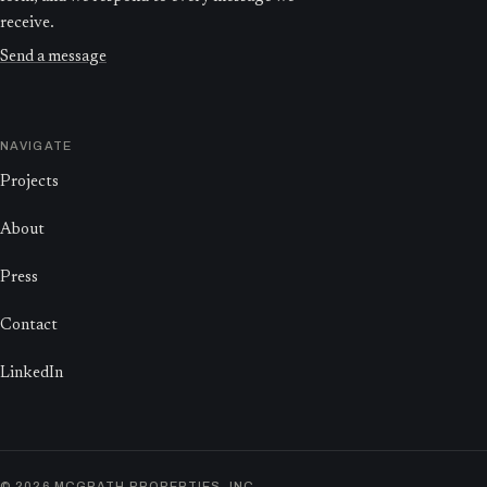
receive.
Send a message
NAVIGATE
Projects
About
Press
Contact
LinkedIn
©
2026
MCGRATH PROPERTIES, INC.