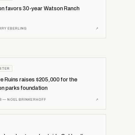
n favors 30-year Watson Ranch
RRY EBERLING
↗
ISTER
he Ruins raises $205,000 for the
n parks foundation
8
— NOEL BRINKERHOFF
↗