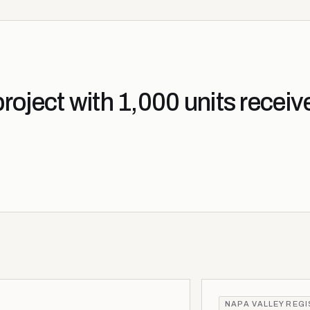
oject with 1,000 units receiv
NAPA VALLEY REG