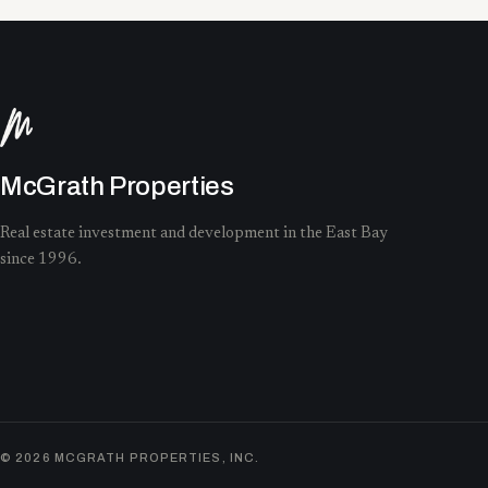
McGrath Properties
Real estate investment and development in the East Bay
since 1996.
©
2026
MCGRATH PROPERTIES, INC.