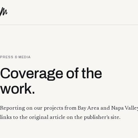
Skip to content
PRESS & MEDIA
Coverage of the
work.
Reporting on our projects from Bay Area and Napa Valley
links to the original article on the publisher's site.