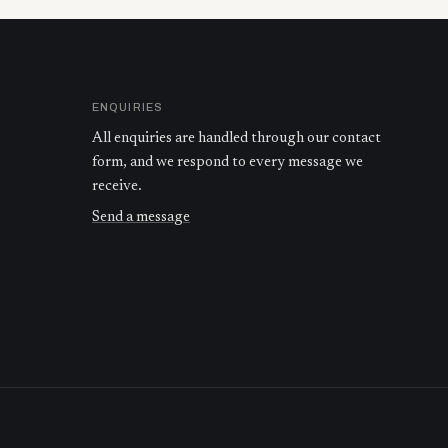
ENQUIRIES
All enquiries are handled through our contact
form, and we respond to every message we
receive.
Send a message