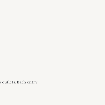
 outlets. Each entry