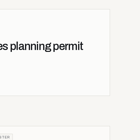
es planning permit
ISTER