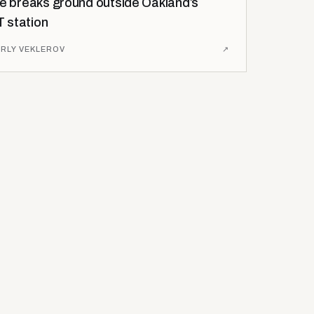
se breaks ground outside Oakland’s
 station
RLY VEKLEROV
↗