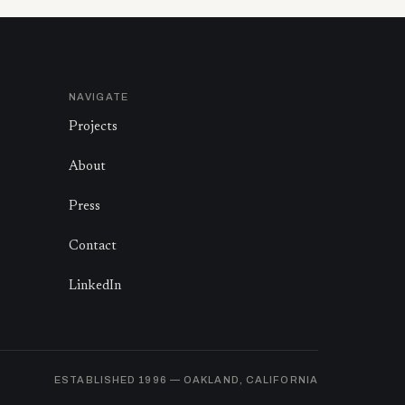
NAVIGATE
Projects
About
Press
Contact
LinkedIn
ESTABLISHED
1996
— OAKLAND, CALIFORNIA