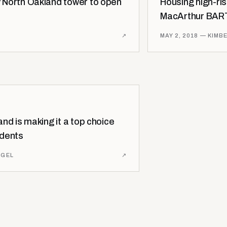
 North Oakland tower to open
Housing high-ri
MacArthur BART
↗
MAY 2, 2018
— KIMBE
nd is making it a top choice
idents
AGEL
↗