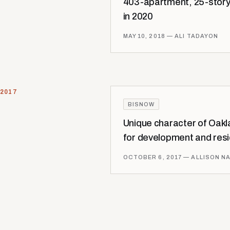
403-apartment, 25-story
in 2020
MAY 10, 2018
— ALI TADAYON
2017
BISNOW
Unique character of Oakla
for development and res
OCTOBER 6, 2017
— ALLISON N