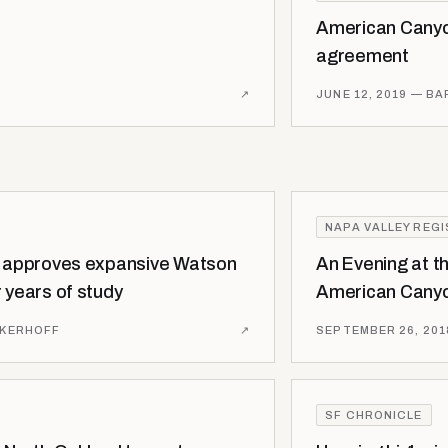
American Canyo
agreement
↗
JUNE 12, 2019
— BA
NAPA VALLEY REG
l approves expansive Watson
An Evening at t
 years of study
American Canyo
NKERHOFF
↗
SEPTEMBER 26, 201
SF CHRONICLE