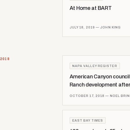
At Home at BART
JULY 18, 2019
— JOHN KING
2018
NAPA VALLEY REGISTER
American Canyon counci
Ranch development after
OCTOBER 17, 2018
— NOEL BRI
EAST BAY TIMES