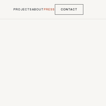
PROJECTS
ABOUT
PRESS
CONTACT