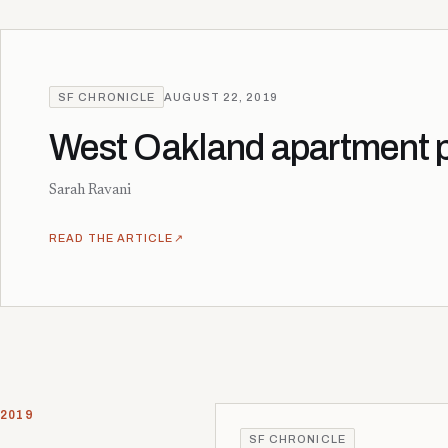
SF CHRONICLE
AUGUST 22, 2019
West Oakland apartment pr
Sarah Ravani
READ THE ARTICLE
↗
2019
SF CHRONICLE