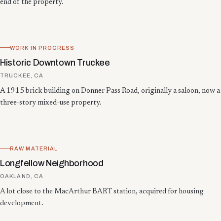
end of the property.
WORK IN PROGRESS
Historic Downtown Truckee
TRUCKEE, CA
A 1915 brick building on Donner Pass Road, originally a saloon, now a
three-story mixed-use property.
RAW MATERIAL
Longfellow Neighborhood
OAKLAND, CA
A lot close to the MacArthur BART station, acquired for housing
development.