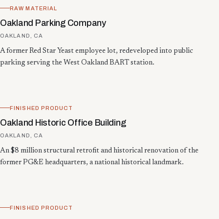
RAW MATERIAL
Oakland Parking Company
OAKLAND, CA
A former Red Star Yeast employee lot, redeveloped into public
parking serving the West Oakland BART station.
FINISHED PRODUCT
Oakland Historic Office Building
OAKLAND, CA
An $8 million structural retrofit and historical renovation of the
former PG&E headquarters, a national historical landmark.
FINISHED PRODUCT