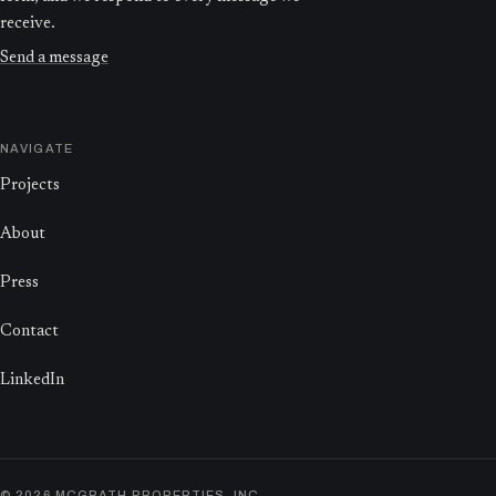
receive.
Send a message
NAVIGATE
Projects
About
Press
Contact
LinkedIn
©
2026
MCGRATH PROPERTIES, INC.