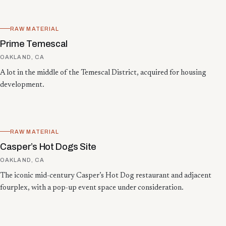
RAW MATERIAL
Prime Temescal
OAKLAND, CA
A lot in the middle of the Temescal District, acquired for housing
development.
RAW MATERIAL
Casper’s Hot Dogs Site
OAKLAND, CA
The iconic mid-century Casper’s Hot Dog restaurant and adjacent
fourplex, with a pop-up event space under consideration.