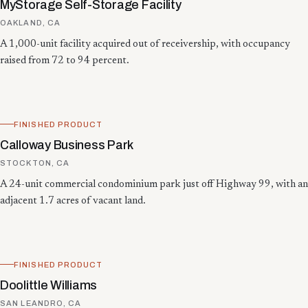
MyStorage Self-Storage Facility
OAKLAND, CA
A 1,000-unit facility acquired out of receivership, with occupancy
raised from 72 to 94 percent.
FINISHED PRODUCT
Calloway Business Park
STOCKTON, CA
A 24-unit commercial condominium park just off Highway 99, with an
adjacent 1.7 acres of vacant land.
FINISHED PRODUCT
Doolittle Williams
SAN LEANDRO, CA