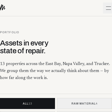
Skip to content
O
PORTFOLIO
Assets in every
state of repair.
13
properties across the East Bay, Napa Valley, and Truckee.
We group them the way we actually think about them — by
how far along the work is.
ALL
13
RAW MATERIAL
4