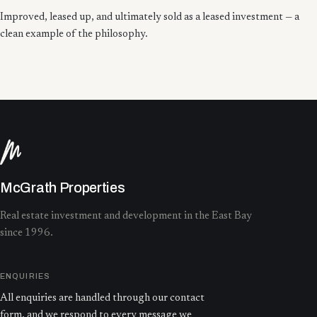
Improved, leased up, and ultimately sold as a leased investment — a
clean example of the philosophy.
McGrath Properties
Real estate investment and development in the East Bay
since 1996.
ENQUIRIES
All enquiries are handled through our contact
form, and we respond to every message we