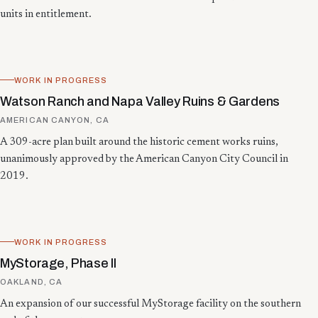
units in entitlement.
WORK IN PROGRESS
Watson Ranch and Napa Valley Ruins & Gardens
AMERICAN CANYON, CA
A 309-acre plan built around the historic cement works ruins,
unanimously approved by the American Canyon City Council in
2019.
WORK IN PROGRESS
MyStorage, Phase II
OAKLAND, CA
An expansion of our successful MyStorage facility on the southern