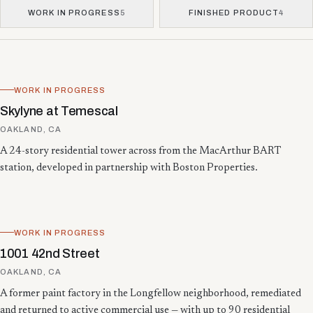
WORK IN PROGRESS
5
FINISHED PRODUCT
4
Showing 13 projects.
WORK IN PROGRESS
Skylyne at Temescal
OAKLAND, CA
A 24-story residential tower across from the MacArthur BART
station, developed in partnership with Boston Properties.
WORK IN PROGRESS
1001 42nd Street
OAKLAND, CA
A former paint factory in the Longfellow neighborhood, remediated
and returned to active commercial use — with up to 90 residential